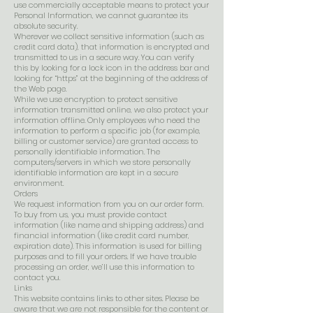
use commercially acceptable means to protect your
Personal Information, we cannot guarantee its
absolute security.
Wherever we collect sensitive information (such as
credit card data), that information is encrypted and
transmitted to us in a secure way. You can verify
this by looking for a lock icon in the address bar and
looking for “https” at the beginning of the address of
the Web page.
While we use encryption to protect sensitive
information transmitted online, we also protect your
information offline. Only employees who need the
information to perform a specific job (for example,
billing or customer service) are granted access to
personally identifiable information. The
computers/servers in which we store personally
identifiable information are kept in a secure
environment.
Orders
We request information from you on our order form.
To buy from us, you must provide contact
information (like name and shipping address) and
financial information (like credit card number,
expiration date). This information is used for billing
purposes and to fill your orders. If we have trouble
processing an order, we’ll use this information to
contact you.
Links
This website contains links to other sites. Please be
aware that we are not responsible for the content or