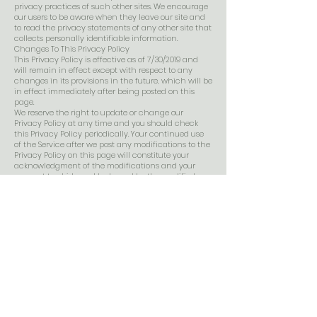
privacy practices of such other sites. We encourage
our users to be aware when they leave our site and
to read the privacy statements of any other site that
collects personally identifiable information.
Changes To This Privacy Policy
This Privacy Policy is effective as of 7/30/2019 and
will remain in effect except with respect to any
changes in its provisions in the future, which will be
in effect immediately after being posted on this
page.
We reserve the right to update or change our
Privacy Policy at any time and you should check
this Privacy Policy periodically. Your continued use
of the Service after we post any modifications to the
Privacy Policy on this page will constitute your
acknowledgment of the modifications and your
consent to abide and be bound by the modified
Privacy Policy.
If we make any material changes to this Privacy
Policy, we will notify you either through the email
address you have provided us, or by placing a
prominent notice on our website.
Contact Us
If you have any questions about this Privacy Policy,
please contact us at
admin@wildsagegreenriver.com