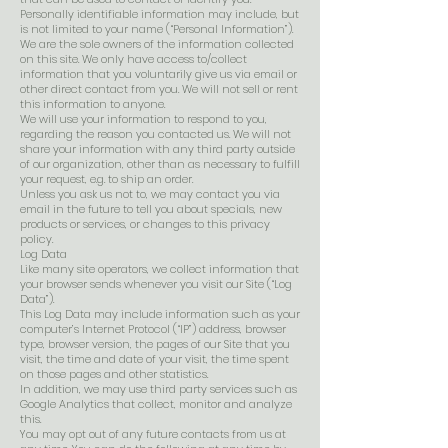
Personally identifiable information may include, but
is not limited to your name (“Personal Information”).
We are the sole owners of the information collected
on this site. We only have access to/collect
information that you voluntarily give us via email or
other direct contact from you. We will not sell or rent
this information to anyone.
We will use your information to respond to you,
regarding the reason you contacted us. We will not
share your information with any third party outside
of our organization, other than as necessary to fulfill
your request, e.g. to ship an order.
Unless you ask us not to, we may contact you via
email in the future to tell you about specials, new
products or services, or changes to this privacy
policy.
Log Data
Like many site operators, we collect information that
your browser sends whenever you visit our Site (“Log
Data”).
This Log Data may include information such as your
computer’s Internet Protocol (“IP”) address, browser
type, browser version, the pages of our Site that you
visit, the time and date of your visit, the time spent
on those pages and other statistics.
In addition, we may use third party services such as
Google Analytics that collect, monitor and analyze
this.
You may opt out of any future contacts from us at