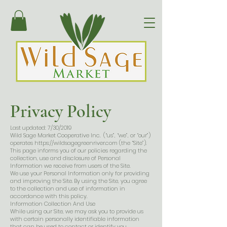
Privacy Policy
Last updated: 7/30/2019
Wild Sage Market Cooperative Inc. (“us”, “we”, or “our”)
operates
https://wildsagegreenriver.com
(the “Site”).
This page informs you of our policies regarding the
collection, use and disclosure of Personal
Information we receive from users of the Site.
We use your Personal Information only for providing
and improving the Site. By using the Site, you agree
to the collection and use of information in
accordance with this policy.
Information Collection And Use
While using our Site, we may ask you to provide us
with certain personally identifiable information
that can be used to contact or identify you.