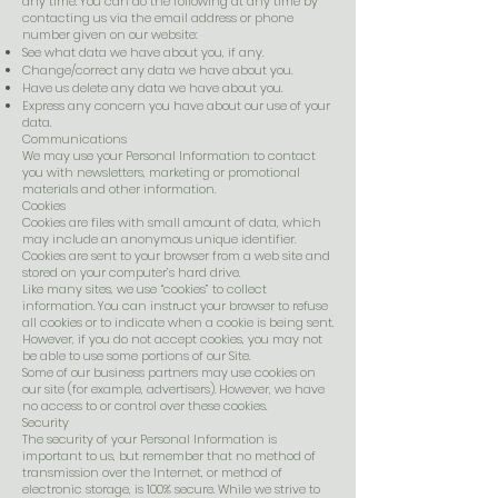
any time. You can do the following at any time by
contacting us via the email address or phone
number given on our website:
See what data we have about you, if any.
Change/correct any data we have about you.
Have us delete any data we have about you.
Express any concern you have about our use of your
data.
Communications
We may use your Personal Information to contact
you with newsletters, marketing or promotional
materials and other information.
Cookies
Cookies are files with small amount of data, which
may include an anonymous unique identifier.
Cookies are sent to your browser from a web site and
stored on your computer’s hard drive.
Like many sites, we use “cookies” to collect
information. You can instruct your browser to refuse
all cookies or to indicate when a cookie is being sent.
However, if you do not accept cookies, you may not
be able to use some portions of our Site.
Some of our business partners may use cookies on
our site (for example, advertisers). However, we have
no access to or control over these cookies.
Security
The security of your Personal Information is
important to us, but remember that no method of
transmission over the Internet, or method of
electronic storage, is 100% secure. While we strive to