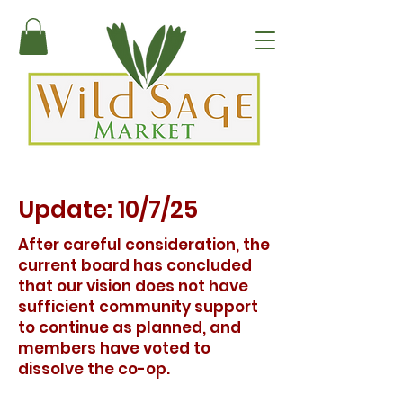
Update: 10/7/25
After careful consideration, the
current board has concluded
that our vision does not have
sufficient community support
to continue as planned, and
members have voted to
dissolve the co-op.