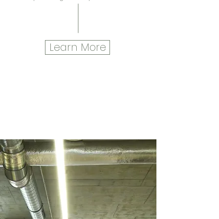
Learn More