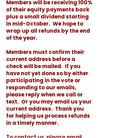
Members will be receiving 100%
of their equity payments back
plus a small dividend starting
in mid-October. We hope to
wrap up all refunds by the end
of the year.
Members must confirm their
current address before a
check will be mailed. If you
have not yet done so by either
participating in the vote or
responding to our emails,
please reply when we call or
text. Or you may email us your
current address. Thank you
for helping us process refunds
in a timely manner.
To contact us, please email