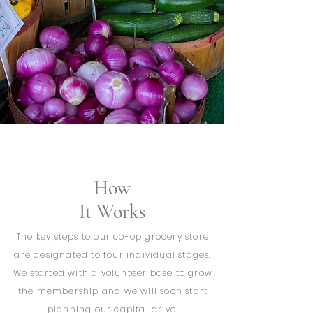
How
It Works
The key steps to our co-op grocery store
are designated to four individual stages.
We started with a volunteer base to grow
the membership and we will soon start
planning our capital drive.