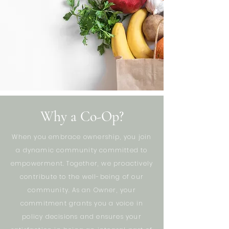
Why a Co-Op?
When you embrace ownership, you join
a dynamic community committed to
empowerment. Together, we proactively
contribute to the well-being of our
community. As an Owner, your
commitment grants you a voice in
policy decisions and ensures your