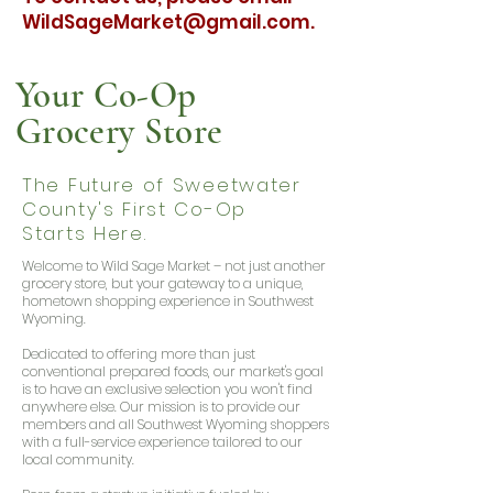
WildSageMarket@gmail.com
.
Your Co-Op
Grocery Store
The Future of Sweetwater
County's First Co-Op
Starts Here.
Welcome to Wild Sage Market – not just another
grocery store, but your gateway to a unique,
hometown shopping experience in Southwest
Wyoming.
Dedicated to offering more than just
conventional prepared foods, our market's goal
is to have an exclusive selection you won't find
anywhere else. Our mission is to provide our
members and all Southwest Wyoming shoppers
with a full-service experience tailored to our
local community.