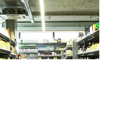
Let's Make This Happen
When you join, your dollars are put
where your values are: healthy foods,
healthy communities, and thriving local
farms and businesses.