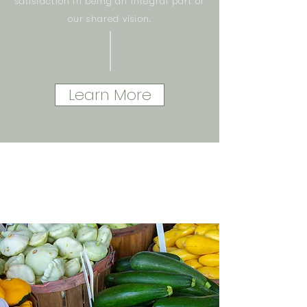
satisfaction in being an integral part of
our shared vision.
Learn More