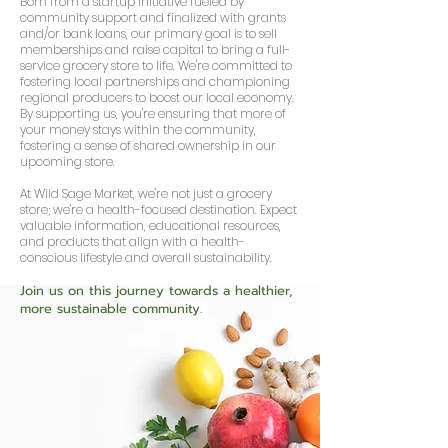
Born from a startup initiative fueled by
community support and finalized with grants
and/or bank loans, our primary goal is to sell
memberships and raise capital to bring a full-
service grocery store to life. We're committed to
fostering local partnerships and championing
regional producers to boost our local economy.
By supporting us, you're ensuring that more of
your money stays within the community,
fostering a sense of shared ownership in our
upcoming store.
At Wild Sage Market, we're not just a grocery
store; we're a health-focused destination. Expect
valuable information, educational resources,
and products that align with a health-
conscious lifestyle and overall sustainability.
Join us on this journey towards a healthier,
more sustainable com
munity.